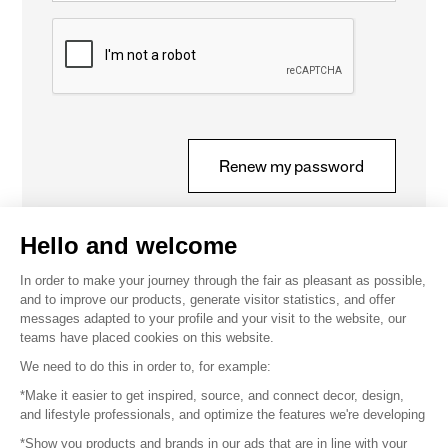
Captcha
Renew my password
Hello and welcome
In order to make your journey through the fair as pleasant as possible,
and to improve our products, generate visitor statistics, and offer
messages adapted to your profile and your visit to the website, our
teams have placed cookies on this website.
We need to do this in order to, for example:
CONTACT
*Make it easier to get inspired, source, and connect decor, design,
and lifestyle professionals, and optimize the features we're developing
serviceclientvisiteurs@safisalons.fr
*Show you products and brands in our ads that are in line with your