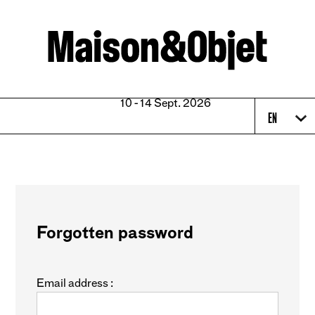
10 - 14 Sept. 2026
EN
Forgotten password
Email address :